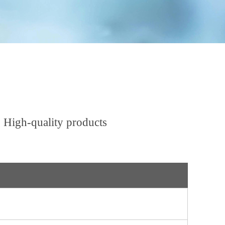
 High-quality products