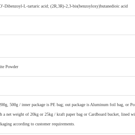
-Dibenzoyl-L-tartaric acid; (2R,3R)-2,3-bis(benzoyloxy)butanedioic acid
ite Powder
00g, 500g / inner package is PE bag; out package is Aluminum foil bag, or Poly
th a net weight of 20kg or 25kg / kraft paper bag or Cardboard bucket, lined w
ckaging according to customer requirements.