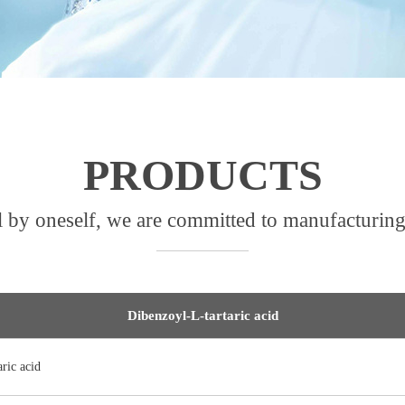
PRODUCTS
l by oneself, we are committed to manufacturing
Dibenzoyl-L-tartaric acid
ric acid