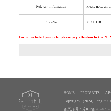
Relevant Information
Please note: all 
Prod-No.
01CH170
For more listed products, please pay attention to the
HOME
|
PRODUCTS
|
AB
Copyright(C)2024,
JiangSu 01 
备案序号：苏ICP备20240926