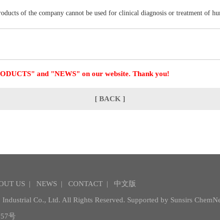
products of the company cannot be used for clinical diagnosis or treatment of h
 "PRODUCTS" and "NEWS" on our website. Thank you!
[ BACK ]
OUT US
|
NEWS
|
CONTACT
|
中文版
Industrial Co., Ltd.
All Rights Reserved. Supported by
Sunsirs
ChemNe
57号