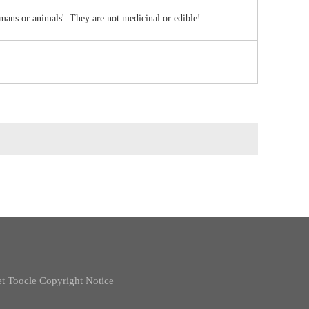
umans or animals'. They are not medicinal or edible!
t
Toocle
Copyright Notice