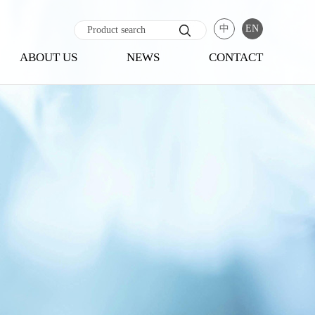
中
EN
ABOUT US
NEWS
CONTACT