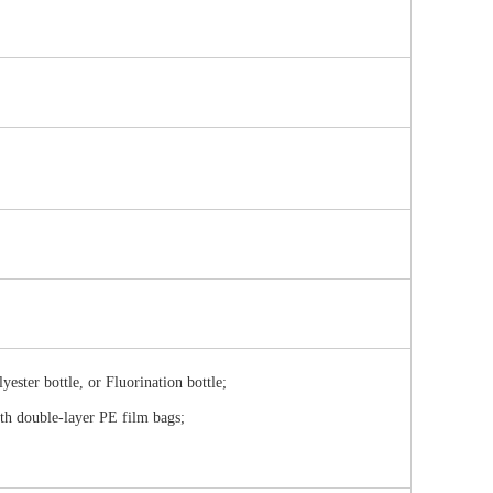
ester bottle, or Fluorination bottle;
ith double-layer PE film bags;