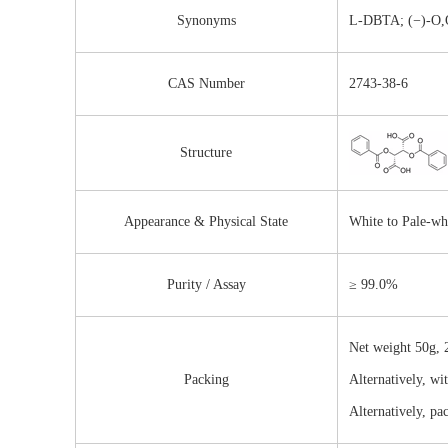
Synonyms
L-DBTA; (−)-O,O′
CAS Number
2743-38-6
Structure
Appearance & Physical State
White to Pale-wh
Purity / Assay
≥ 99.0%
Net weight 50g, 2
Packing
Alternatively, wi
Alternatively, pa