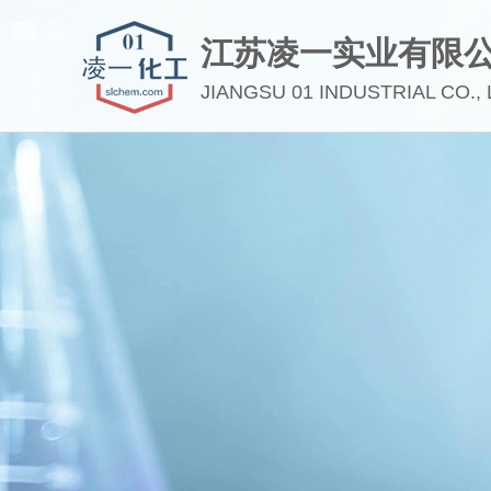
江苏凌一实业有限
JIANGSU 01 INDUSTRIAL CO., 