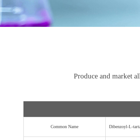
Produce and market al
Common Name
Dibenzoyl-L-tarta