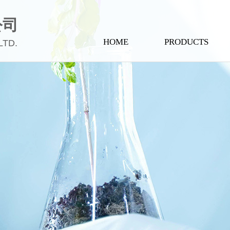
公司
HOME
PRODUCTS
LTD.