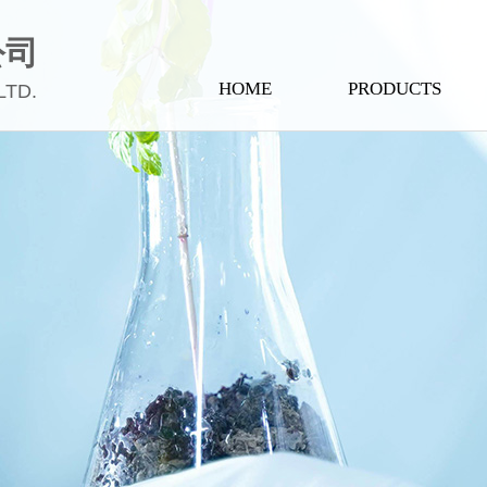
公司
HOME
PRODUCTS
LTD.