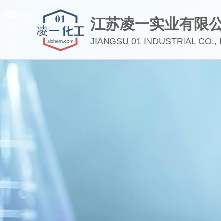
江苏凌一实业有限
JIANGSU 01 INDUSTRIAL CO., 