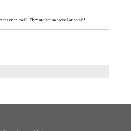
umans or animals'. They are not medicinal or edible!