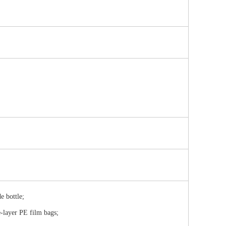
e bottle;
e-layer PE film bags;