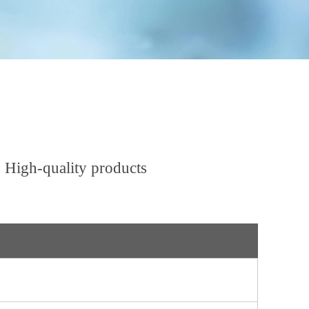
 High-quality products