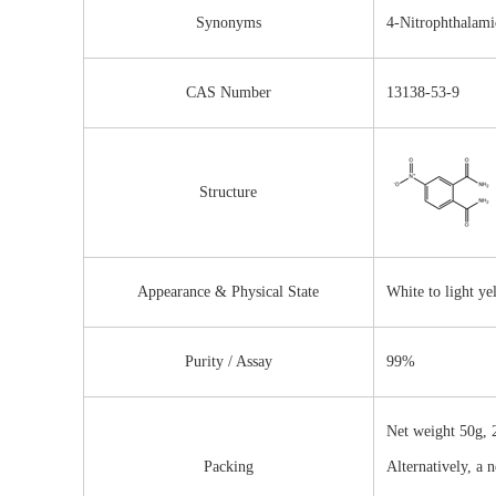
Synonyms
4-Nitrophthalami
CAS Number
13138-53-9
Structure
Appearance & Physical State
White to light y
Purity / Assay
99%
Net weight 50g, 2
Packing
Alternatively, a 