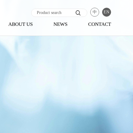
中
EN
ABOUT US
NEWS
CONTACT