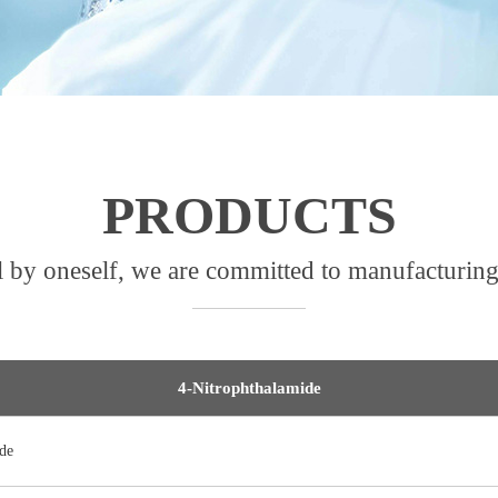
PRODUCTS
l by oneself, we are committed to manufacturing
4-Nitrophthalamide
de