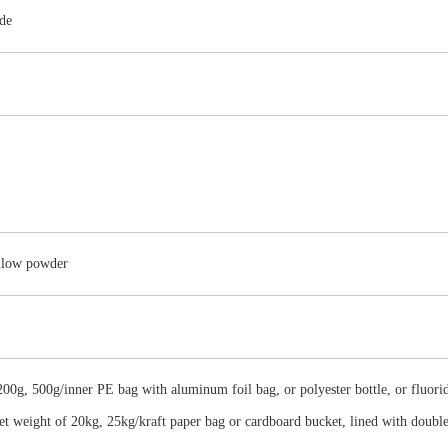
de
ellow powder
00g, 500g/inner PE bag with aluminum foil bag, or polyester bottle, or fluorid
net weight of 20kg, 25kg/kraft paper bag or cardboard bucket, lined with doubl