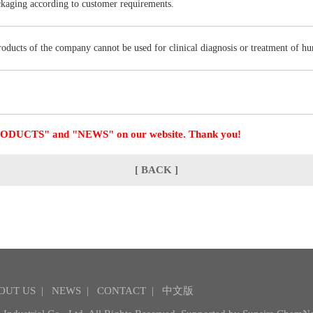
ckaging according to customer requirements.
products of the company cannot be used for clinical diagnosis or treatment of h
 "PRODUCTS" and "NEWS" on our website. Thank you!
[ BACK ]
OUT US
|
NEWS
|
CONTACT
|
中文版