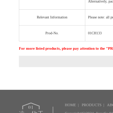
Alternatively, pa
Relevant Information
Please note: all 
Prod-No.
01CH133
For more listed products, please pay attention to the
HOME
|
PRODUCTS
|
AB