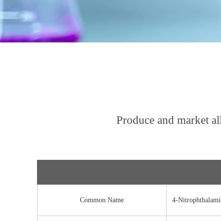
Produce and market al
Common Name
4-Nitrophthalami